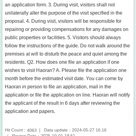
an application form. 3. During visit, visitors shall not
unilaterally alter the purpose of the visit specified in the
proposal. 4. During visit, visitors will be responsible for
repairing or providing compensations for any damages on
public properties or facilities. 5. Visitors should always
follow the instructions of the guide. Do not walk around the
premises at will to disturb the peace and quiet among the
residents. Q2. How does one file an application if one
wishes to visit Haoran? A. Please file the application one
month before the estimated visit date. You can come by
Haoran in person to file an application, mail in the
application or file the application on line. Haoran will notify
the applicant of the result in 6 days after reviewing the
application and papers.
Hit Count：
Data update：2024-05-27 16:16
4063
Review Date：2025-10-01 18:51