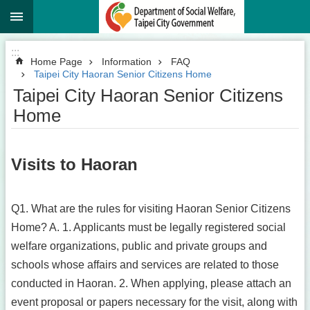
:::
Jump to the content zone at the center
:::
Home Page
Information
FAQ
Taipei City Haoran Senior Citizens Home
Taipei City Haoran Senior Citizens
Home
Visits to Haoran
Q1. What are the rules for visiting Haoran Senior Citizens
Home? A. 1. Applicants must be legally registered social
welfare organizations, public and private groups and
schools whose affairs and services are related to those
conducted in Haoran. 2. When applying, please attach an
event proposal or papers necessary for the visit, along with