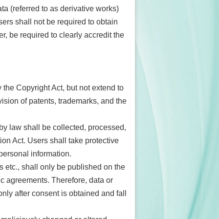
ta (referred to as derivative works)
users shall not be required to obtain
r, be required to clearly accredit the
 the Copyright Act, but not extend to
ovision of patents, trademarks, and the
by law shall be collected, processed,
on Act. Users shall take protective
personal information.
s etc., shall only be published on the
c agreements. Therefore, data or
ly after consent is obtained and fall