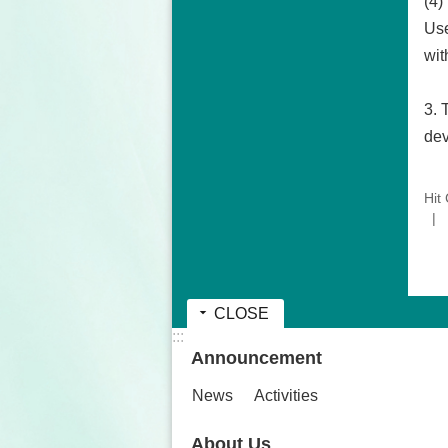
(4)
Use
wit
3. 
dev
Hit
CLOSE
:::
Announcement
News
Activities
About Us