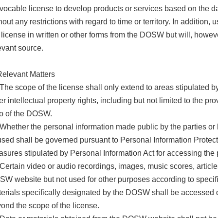
evocable license to develop products or services based on the da
hout any restrictions with regard to time or territory. In addition, 
 license in written or other forms from the DOSW but will, howeve
evant source.
Relevant Matters
 The scope of the license shall only extend to areas stipulated by
er intellectual property rights, including but not limited to the pr
o of the DOSW.
 Whether the personal information made public by the parties or 
used shall be governed pursuant to Personal Information Protecti
sures stipulated by Personal Information Act for accessing the 
 Certain video or audio recordings, images, music scores, article
W website but not used for other purposes according to specifi
erials specifically designated by the DOSW shall be accessed on
ond the scope of the license.