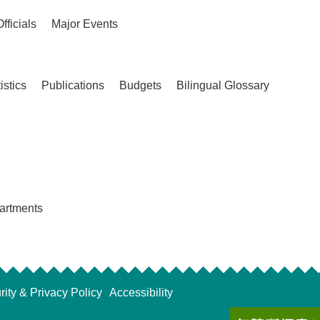
Officials
Major Events
istics
Publications
Budgets
Bilingual Glossary
partments
rity & Privacy Policy
Accessibility