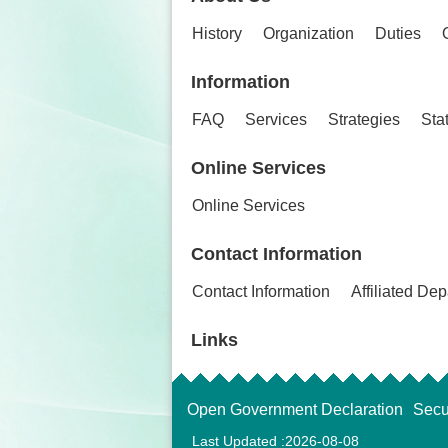
History
Organization
Duties
Information
FAQ
Services
Strategies
Stat
Online Services
Online Services
Contact Information
Contact Information
Affiliated De
Links
Open Government Declaration
Secu
Last Updated
2026-08-08