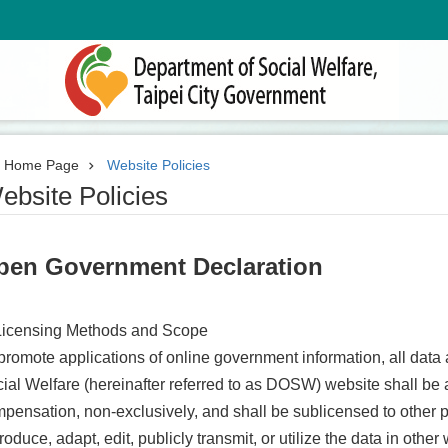
Home Page
Website Policies
ebsite Policies
pen Government Declaration
Licensing Methods and Scope
promote applications of online government information, all data
ial Welfare (hereinafter referred to as DOSW) website shall be 
pensation, non-exclusively, and shall be sublicensed to other pa
roduce, adapt, edit, publicly transmit, or utilize the data in othe