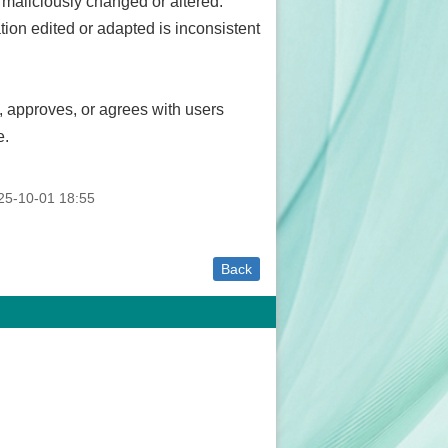
 maliciously changed or altered.
mation edited or adapted is inconsistent
 approves, or agrees with users
e.
5-10-01 18:55
Back