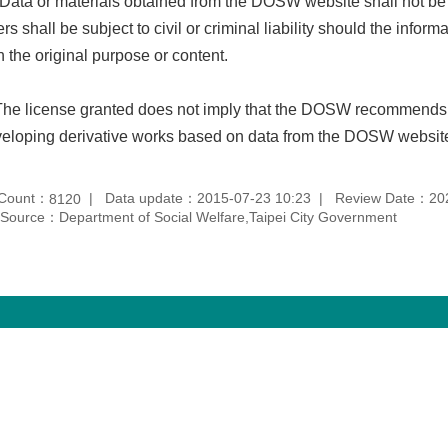
 Data or materials obtained from the DOSW website shall not be
rs shall be subject to civil or criminal liability should the infor
h the original purpose or content.
The license granted does not imply that the DOSW recommends,
eloping derivative works based on data from the DOSW websit
 Count：
Data update：2015-07-23 10:23
Review Date：202
8120
Source：Department of Social Welfare,Taipei City Government