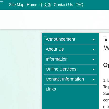
:::
Jump to the content zone at the center
Site Map
Home
中文版
Contact Us
FAQ
:::
:::
Announcement
W
About Us
Information
O
Online Services
Contact Information
1. 
To 
Links
Soc
com
rep