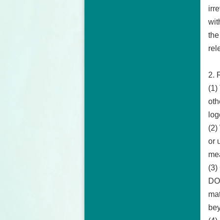
irr
wit
the
rel
2. 
(1)
oth
log
(2)
or 
mea
(3)
DOS
mat
bey