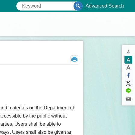
Advanced Search
 and materials on the Department of
accessible by the public without
rties. Users shall be able to
r ways. Users shall also be given an