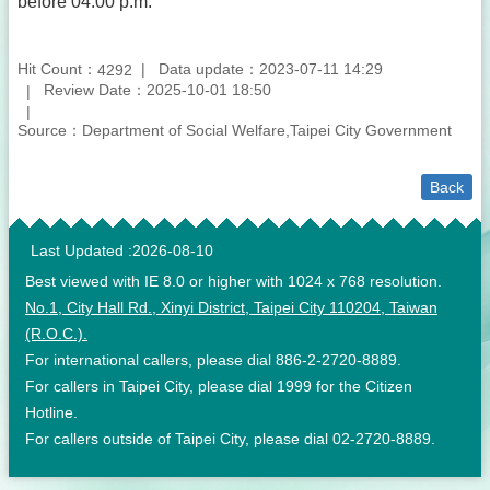
before 04:00 p.m.
Hit Count：
Data update：2023-07-11 14:29
4292
Review Date：2025-10-01 18:50
Source：Department of Social Welfare,Taipei City Government
Back
:::
Last Updated
2026-08-10
Best viewed with IE 8.0 or higher with 1024 x 768 resolution.
No.1, City Hall Rd., Xinyi District, Taipei City 110204, Taiwan
(R.O.C.).
For international callers, please dial 886-2-2720-8889.
For callers in Taipei City, please dial 1999 for the Citizen
Hotline.
For callers outside of Taipei City, please dial 02-2720-8889.