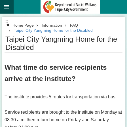
:::
Jump to the content zone at the center
:::
Home Page
Information
FAQ
Taipei City Yangming Home for the Disabled
Taipei City Yangming Home for the
Disabled
What time do service recipients
arrive at the institute?
The institute provides 5 routes for transportation via bus.
Service recipients are brought to the institute on Monday at
08:30 a.m. then return home on Friday and Saturday