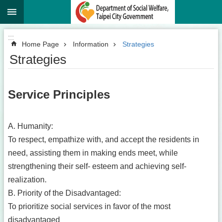
:::
Jump to the content zone at the center
:::
Home Page
Information
Strategies
Strategies
Service Principles
A. Humanity:
To respect, empathize with, and accept the residents in
need, assisting them in making ends meet, while
strengthening their self- esteem and achieving self-
realization.
B. Priority of the Disadvantaged:
To prioritize social services in favor of the most
disadvantaged