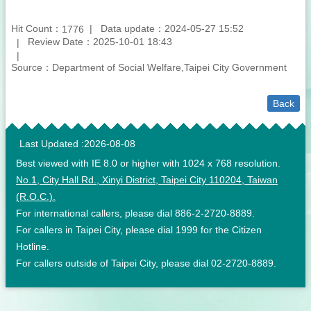
Hit Count：
Data update：2024-05-27 15:52
1776
Review Date：2025-10-01 18:43
Source：Department of Social Welfare,Taipei City Government
Back
:::
Last Updated
2026-08-08
Best viewed with IE 8.0 or higher with 1024 x 768 resolution.
No.1, City Hall Rd., Xinyi District, Taipei City 110204, Taiwan
(R.O.C.).
For international callers, please dial 886-2-2720-8889.
For callers in Taipei City, please dial 1999 for the Citizen
Hotline.
For callers outside of Taipei City, please dial 02-2720-8889.