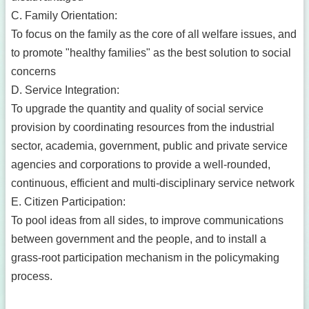
C. Family Orientation:
To focus on the family as the core of all welfare issues, and
to promote "healthy families" as the best solution to social
concerns
D. Service Integration:
To upgrade the quantity and quality of social service
provision by coordinating resources from the industrial
sector, academia, government, public and private service
agencies and corporations to provide a well-rounded,
continuous, efficient and multi-disciplinary service network
E. Citizen Participation:
To pool ideas from all sides, to improve communications
between government and the people, and to install a
grass-root participation mechanism in the policymaking
process.