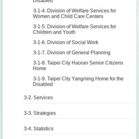
Disabled
3-1-4. Division of Welfare Services for
Women and Child Care Centers
3-1-5. Division of Welfare Services for
Children and Youth
3-1-6. Division of Social Work
3-1-7. Division of General Planning
3-1-8. Taipei City Haoran Senior Citizens
Home
3-1-9. Taipei City Yangming Home for the
Disabled
3-2. Services
3-3. Strategies
3-4. Statistics