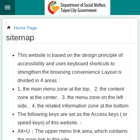
:::
Jump to the content zone at the center
:::
Home Page
sitemap
This website is based on the design principle of
accessibility and uses keyboard shortcuts to
strengthen the browsing convenience Layout is
divided in 4 areas：
1. the main menu zone at the top、2. the content
zone at the center、3. the menu zone on the left
side、4. the related information zone at the bottom
The following keys are set as the Access keys ( or
speed keys) of this website.：
Alt+U：The upper menu link area, which contains
the main link to this site