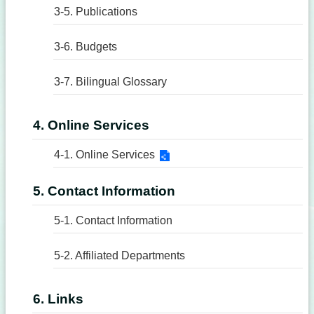
3-5. Publications
3-6. Budgets
3-7. Bilingual Glossary
4. Online Services
4-1. Online Services
5. Contact Information
5-1. Contact Information
5-2. Affiliated Departments
6. Links