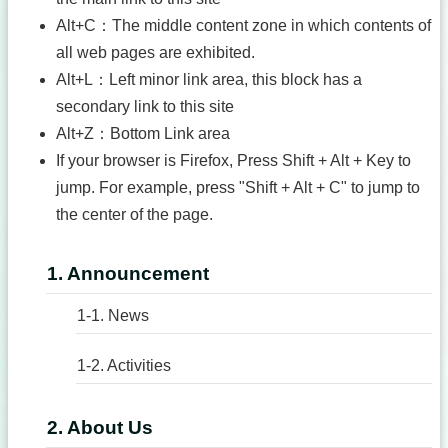
Alt+C：The middle content zone in which contents of
all web pages are exhibited.
Alt+L：Left minor link area, this block has a
secondary link to this site
Alt+Z：Bottom Link area
If your browser is Firefox, Press Shift + Alt + Key to
jump. For example, press "Shift + Alt + C" to jump to
the center of the page.
1. Announcement
1-1. News
1-2. Activities
2. About Us