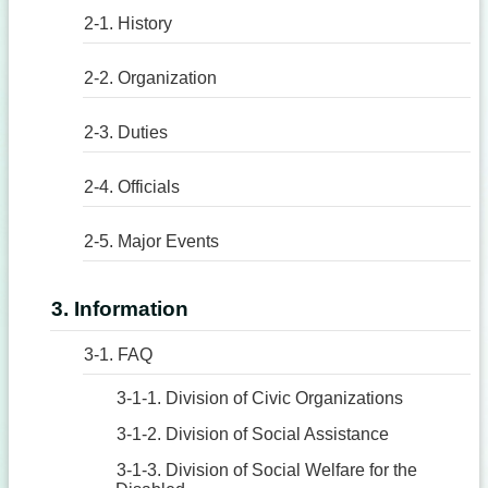
2-1. History
2-2. Organization
2-3. Duties
2-4. Officials
2-5. Major Events
3. Information
3-1. FAQ
3-1-1. Division of Civic Organizations
3-1-2. Division of Social Assistance
3-1-3. Division of Social Welfare for the